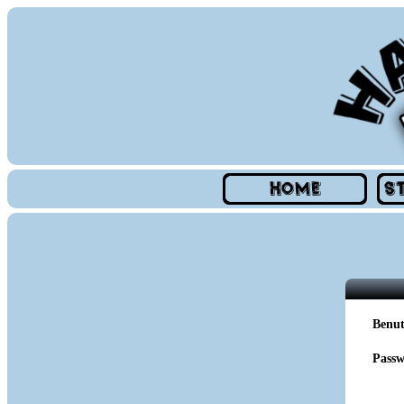
Benu
Passw